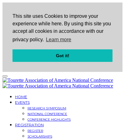
This site uses Cookies to improve your
experience while here. By using this site you
accept all cookies in accordance with our
privacy policy.
Learn more
Got it!
HOME
EVENTS
RESEARCH SYMPOSIUM
NATIONAL CONFERENCE
CONFERENCE HIGHLIGHTS
REGISTRATION
REGISTER
SCHOLARSHIPS