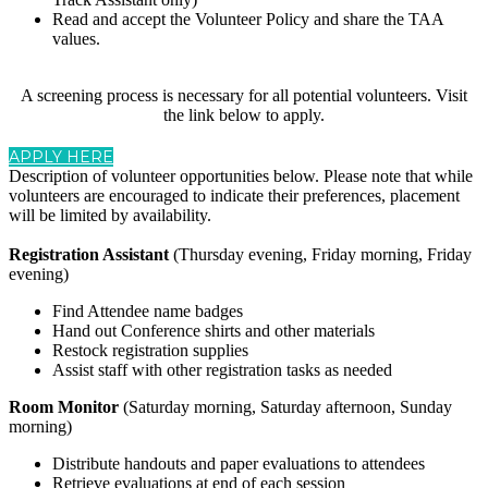
Read and accept the Volunteer Policy and share the TAA
values.
A screening process is necessary for all potential volunteers. Visit
the link below to apply.
APPLY HERE
Description of volunteer opportunities below. Please note that while
volunteers are encouraged to indicate their preferences, placement
will be limited by availability.
Registration Assistant
(Thursday evening, Friday morning, Friday
evening)
Find Attendee name badges
Hand out Conference shirts and other materials
Restock registration supplies
Assist staff with other registration tasks as needed
Room Monitor
(Saturday morning, Saturday afternoon, Sunday
morning)
Distribute handouts and paper evaluations to attendees
Retrieve evaluations at end of each session