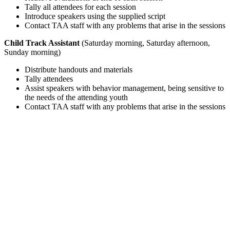
Tally all attendees for each session
Introduce speakers using the supplied script
Contact TAA staff with any problems that arise in the sessions
Child Track Assistant
(Saturday morning, Saturday afternoon,
Sunday morning)
Distribute handouts and materials
Tally attendees
Assist speakers with behavior management, being sensitive to
the needs of the attending youth
Contact TAA staff with any problems that arise in the sessions
NEED HELP? HAVE A QUESTION?
Contact Regsitration Services at 1(800) 781-1193 ext 63
or TAA@iplanitmeetings.com
CANCELLATION POLICY
Notice of cancellation must be received in writing via email sent to
TAA@iplanitmeetings.com. A $25.00 (USD) processing fee will be
charged for registrations
cancelled prior to April 14, 2020. For cancellations between April 14
and May 13, a 50% refund will be given. There will be no refunds