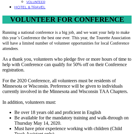
VOLUNTEER
HOTEL & TRAVEL
VOLUNTEER FOR CONFERENCE
Running a national conference is a big job, and we want your help to make
this year’s Conference the best one ever. This year, the Tourette Association
will have a limited number of volunteer opportunities for local Conference
attendees.
As a thank you, volunteers who pledge five or more hours of time to
help with Conference can qualify for 50% off on their Conference
registration.
For the 2020 Conference, all volunteers must be residents of
Minnesota or Wisconsin. Preference will be given to individuals
currently involved in the Minnesota and Wisconsin TAA Chapters.
In addition, volunteers must:
Be over 18 years old and proficient in English
Be available for the mandatory training and walk-through on
Thursday May 14, 2020.
Must have prior experience working with children (Child
Track Assistant only)