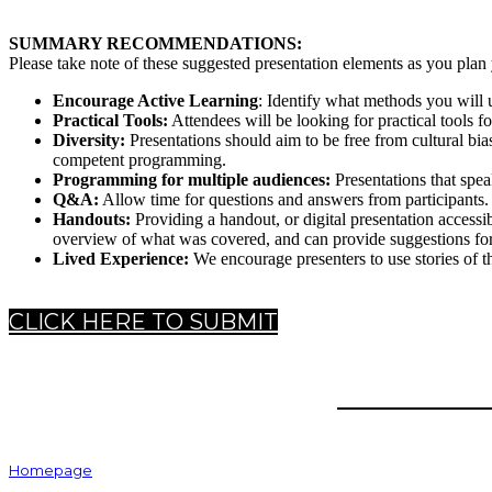
SUMMARY RECOMMENDATIONS:
Please take note of these suggested presentation elements as you pla
Encourage Active Learning
: Identify what methods you will u
Practical Tools:
Attendees will be looking for practical tools for
Diversity:
Presentations should aim to be free from cultural bi
competent programming.
Programming for multiple audiences:
Presentations that spea
Q&A:
Allow time for questions and answers from participants.
Handouts:
Providing a handout, or digital presentation accessi
overview of what was covered, and can provide suggestions for 
Lived Experience:
We encourage presenters to use stories of th
CLICK HERE TO SUBMIT
HOME
Homepage