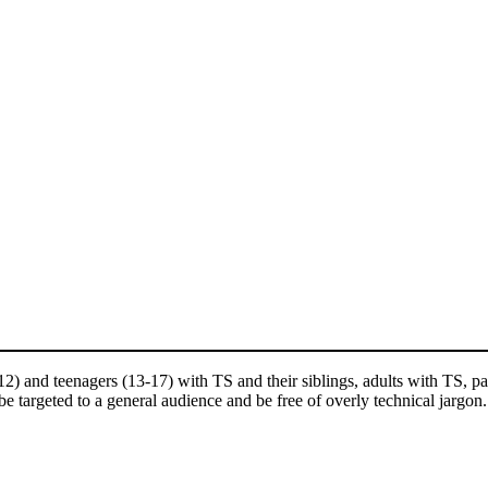
and teenagers (13-17) with TS and their siblings, adults with TS, pare
e targeted to a general audience and be free of overly technical jargon.