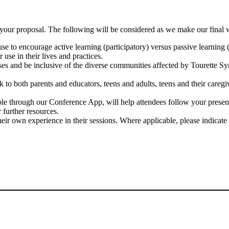
n your proposal. The following will be considered as we make our final 
se to encourage active learning (participatory) versus passive learning (
 use in their lives and practices.
ases and be inclusive of the diverse communities affected by Tourette S
k to both parents and educators, teens and adults, teens and their caregi
ble through our Conference App, will help attendees follow your present
further resources.
eir own experience in their sessions. Where applicable, please indicate 
NEED HELP? HAVE A QUESTION?
Contact Regsitration Services at 1(800) 781-1193 ext 63
or TAA@iplanitmeetings.com