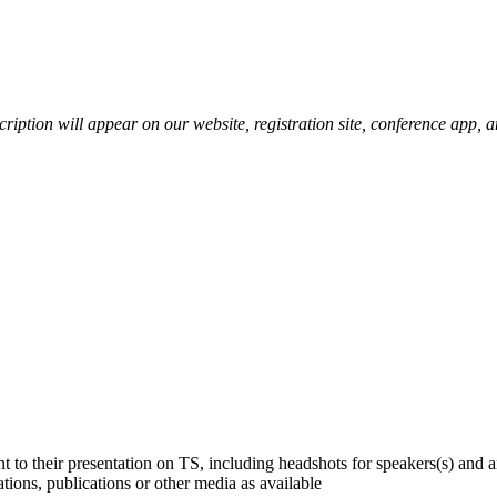
scription will appear on our website, registration site, conference app, 
 to their presentation on TS, including headshots for speakers(s) and a
ions, publications or other media as available