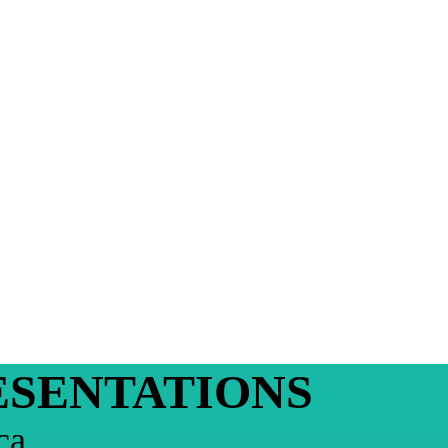
ESENTATIONS
ca