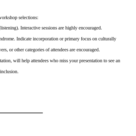
workshop selections:
listening). Interactive sessions are highly encouraged.
yndrome. Indicate incorporation or primary focus on culturally
vers, or other categories of attendees are encouraged.
ation, will help attendees who miss your presentation to see an
inclusion.