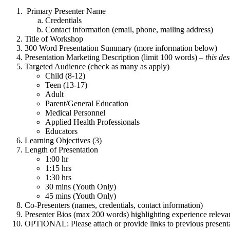
Primary Presenter Name
Credentials
Contact information (email, phone, mailing address)
Title of Workshop
300 Word Presentation Summary (more information below)
Presentation Marketing Description (limit 100 words) –
this de
Targeted Audience (check as many as apply)
Child (8-12)
Teen (13-17)
Adult
Parent/General Education
Medical Personnel
Applied Health Professionals
Educators
Learning Objectives (3)
Length of Presentation
1:00 hr
1:15 hrs
1:30 hrs
30 mins (Youth Only)
45 mins (Youth Only)
Co-Presenters (names, credentials, contact information)
Presenter Bios (max 200 words) highlighting experience relevant
OPTIONAL: Please attach or provide links to previous presentat