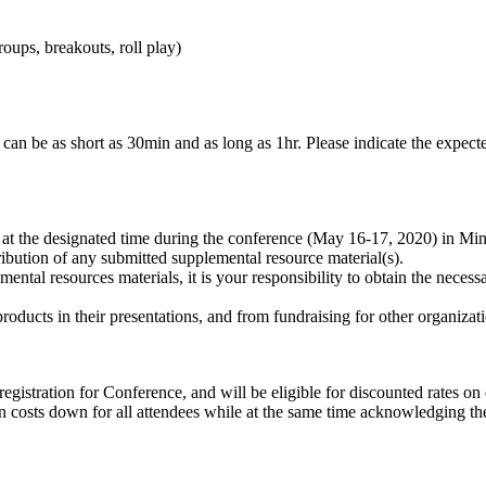
roups, breakouts, roll play)
can be as short as 30min and as long as 1hr. Please indicate the expecte
 at the designated time during the conference (May 16-17, 2020) in Min
ibution of any submitted supplemental resource material(s).
ental resources materials, it is your responsibility to obtain the necess
oducts in their presentations, and from fundraising for other organizati
registration for Conference, and will be eligible for discounted rates 
ion costs down for all attendees while at the same time acknowledging th