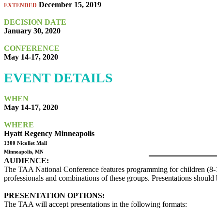
December 15, 2019
EXTENDED
DECISION DATE
January 30, 2020
CONFERENCE
May 14-17, 2020
EVENT DETAILS
WHEN
May 14-17, 2020
WHERE
Hyatt Regency Minneapolis
1300 Nicollet Mall
Minneapolis, MN
AUDIENCE:
The TAA National Conference features programming for children (8-12) 
professionals and combinations of these groups. Presentations should b
PRESENTATION OPTIONS:
The TAA will accept presentations in the following formats: