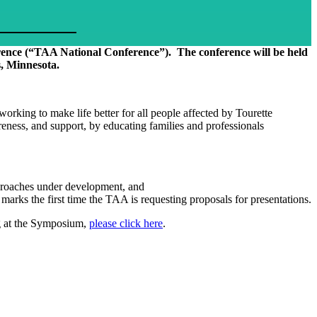
erence (“TAA National Conference”). The conference will be held
, Minnesota.
rking to make life better for all people affected by Tourette
eness, and support, by educating families and professionals
pproaches under development, and
rks the first time the TAA is requesting proposals for presentations.
ng at the Symposium,
please click here
.