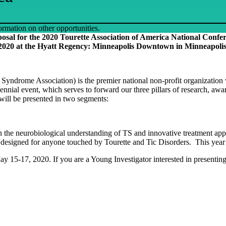
ormation on other opportunities.
oposal for the 2020 Tourette Association of America National Conf
2020 at the Hyatt Regency: Minneapolis Downtown in Minneapolis
yndrome Association) is the premier national non-profit organization wo
ial event, which serves to forward our three pillars of research, awar
will be presented in two segments:
 in the neurobiological understanding of TS and innovative treatment a
esigned for anyone touched by Tourette and Tic Disorders. This year ma
y 15-17, 2020. If you are a Young Investigator interested in presenti