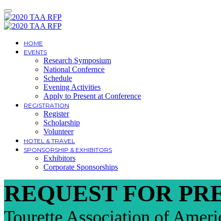
HOME
EVENTS
Research Symposium
National Confernce
Schedule
Evening Activities
Apply to Present at Conference
REGISTRATION
Register
Scholarship
Volunteer
HOTEL & TRAVEL
SPONSORSHIP & EXHIBITORS
Exhibitors
Corporate Sponsorships
REQUEST FOR PR
Tourette Association of Ameri