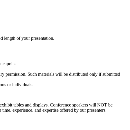
d length of your presentation.
neapolis.
ary permission. Such materials will be distributed only if submitted
ons or individuals.
on exhibit tables and displays. Conference speakers will NOT be
e time, experience, and expertise offered by our presenters.