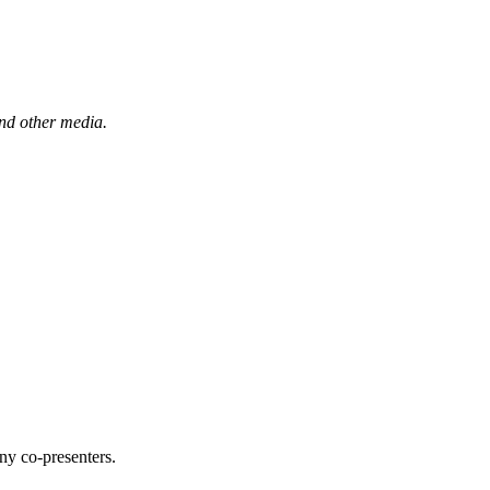
and other media.
ny co-presenters.