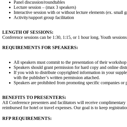
Panel discussion/roundtables
Lecture session – (max 3 speakers)
Interactive session with or without lecture elements
(ex. small g
Activity/support group facilitation
LENGTH OF SESSIONS:
Conference sessions can be 1:30, 1:15, or 1 hour long. Youth sessions 
REQUIREMENTS FOR SPEAKERS:
All speakers must commit to the presentation of their workshop
Speakers should grant permission for hard copy and online distr
If you wish to distribute copyrighted information in your supplem
with the publisher’s written permission attached.
Speakers are prohibited from promoting specific companies or pr
BENEFITS TO PRESENTERS:
All Conference presenters and facilitators will receive complimentary 
reimbursed for hotel or travel expenses. Our goal is to keep registrat
RFP REQUIREMENTS: