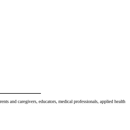
nts and caregivers, educators, medical professionals, applied health