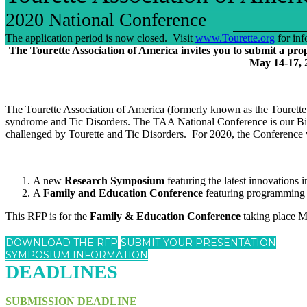
2020 National Conference
The application period is now closed. Visit
www.Tourette.org
for inf
The Tourette Association of America invites you to submit a pr
May 14-17, 
The Tourette Association of America (formerly known as the Tourette S
syndrome and Tic Disorders. The TAA National Conference is our Bienn
challenged by Tourette and Tic Disorders. For 2020, the Conference 
A new
Research Symposium
featuring the latest innovations
A
Family and Education Conference
featuring programming d
This RFP is for the
Family & Education Conference
taking place Ma
DOWNLOAD THE RFP
SUBMIT YOUR PRESENTATION
SYMPOSIUM INFORMATION
DEADLINES
SUBMISSION DEADLINE