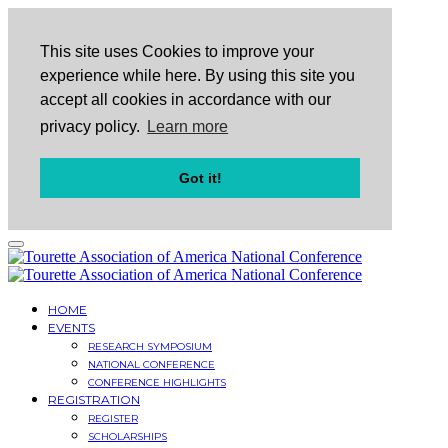
This site uses Cookies to improve your
experience while here. By using this site you
accept all cookies in accordance with our
privacy policy.
Learn more
Got it!
HOME
EVENTS
RESEARCH SYMPOSIUM
NATIONAL CONFERENCE
CONFERENCE HIGHLIGHTS
REGISTRATION
REGISTER
SCHOLARSHIPS