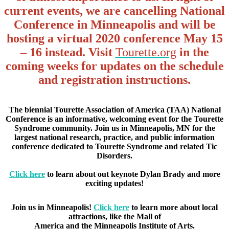
current events, we are cancelling National
Conference in Minneapolis and will be
hosting a virtual 2020 conference May 15
– 16 instead. Visit
Tourette.org
in the
coming weeks for updates on the schedule
and registration instructions.
The biennial Tourette Association of America (TAA) National
Conference is an informative, welcoming event for the Tourette
Syndrome community. Join us in Minneapolis, MN for the
largest national research, practice, and public information
conference dedicated to Tourette Syndrome and related Tic
Disorders.
Click here
to learn about out keynote Dylan Brady and more
exciting updates!
Join us in Minneapolis!
Click here
to learn more about local
attractions, like the Mall of
America and the Minneapolis Institute of Arts.