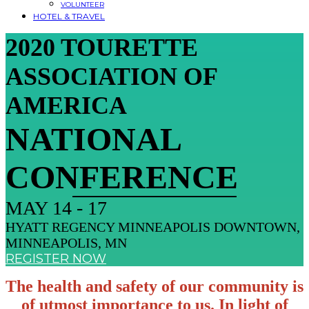
VOLUNTEER
HOTEL & TRAVEL
2020 TOURETTE
ASSOCIATION OF
AMERICA
NATIONAL
CONFERENCE
MAY 14 - 17
HYATT REGENCY MINNEAPOLIS DOWNTOWN,
MINNEAPOLIS, MN
REGISTER NOW
The health and safety of our community is
of utmost importance to us. In light of