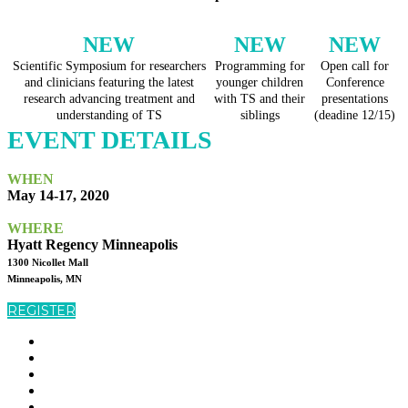
NEW
NEW
NEW
Scientific Symposium for researchers
Programming for
Open call for
and clinicians featuring the latest
younger children
Conference
research advancing treatment and
with TS and their
presentations
understanding of TS
siblings
(deadine 12/15)
EVENT DETAILS
WHEN
May 14-17, 2020
WHERE
Hyatt Regency Minneapolis
1300 Nicollet Mall
Minneapolis, MN
REGISTER