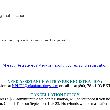
g that decision.
tion, and speeds up your next registration.
Already Registered? View or modify your existing registration
NEED ASSISTANCE WITH YOUR REGISTRATION?
vices at
NPHTI@iplanitmeetings.com
or call us at (800) 781-1193 
CANCELLATION POLICY
, less a $50 administrative fee per registration, will be refunded if you
m. Central Time on September 1, 2023. No refunds will be made after th