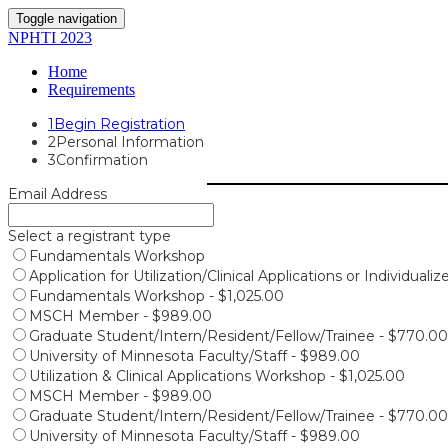
Toggle navigation
NPHTI 2023
Home
Requirements
1
Begin Registration
2
Personal Information
3
Confirmation
Email Address
Select a registrant type
Fundamentals Workshop
Application for Utilization/Clinical Applications or Individuali
Fundamentals Workshop - $1,025.00
MSCH Member - $989.00
Graduate Student/Intern/Resident/Fellow/Trainee - $770.00
University of Minnesota Faculty/Staff - $989.00
Utilization & Clinical Applications Workshop - $1,025.00
MSCH Member - $989.00
Graduate Student/Intern/Resident/Fellow/Trainee - $770.00
University of Minnesota Faculty/Staff - $989.00