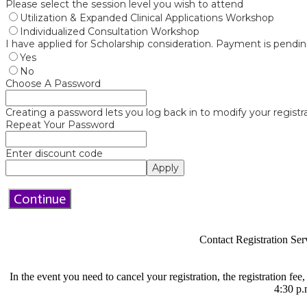
Please select the session level you wish to attend
Utilization & Expanded Clinical Applications Workshop
Individualized Consultation Workshop
I have applied for Scholarship consideration. Payment is pendin
Yes
No
Choose A Password
Creating a password lets you log back in to modify your registra
Repeat Your Password
Enter discount code
Apply
Continue
Contact Registration Ser
In the event you need to cancel your registration, the registration fee
4:30 p.