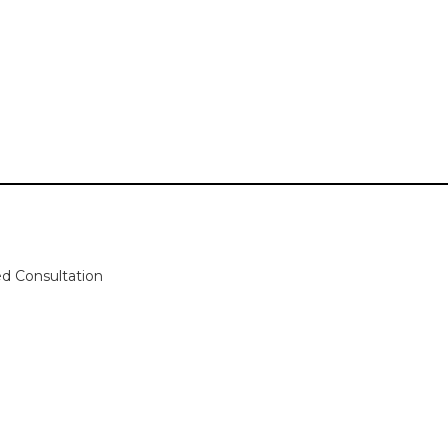
zed Consultation