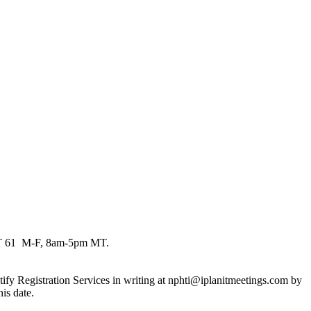
EXT 61 M-F, 8am-5pm MT.
 notify Registration Services in writing at nphti@iplanitmeetings.com by
is date.