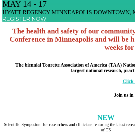
MAY 14 - 17
HYATT REGENCY MINNEAPOLIS DOWNTOWN, 
REGISTER NOW
The health and safety of our community i
Conference in Minneapolis and will be ho
weeks for
The biennial Tourette Association of America (TAA) Natio
largest national research, prac
Click
Join us in
NEW
Scientific Symposium for researchers and clinicians featuring the latest res
of TS