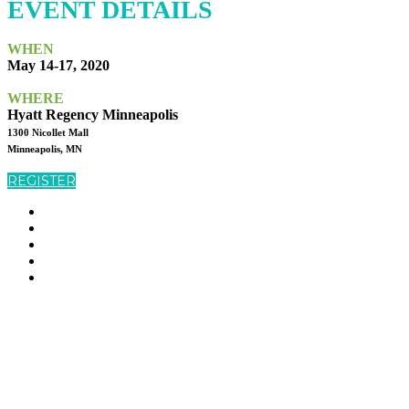
EVENT DETAILS
WHEN
May 14-17, 2020
WHERE
Hyatt Regency Minneapolis
1300 Nicollet Mall
Minneapolis, MN
REGISTER