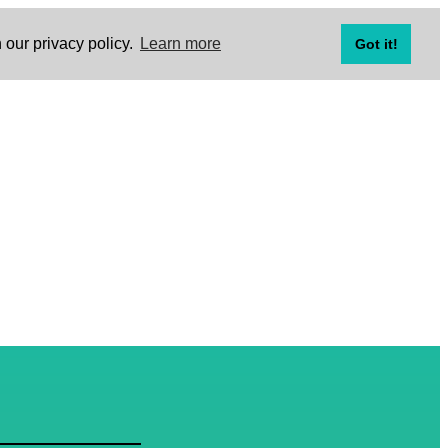
 our privacy policy.
Learn more
Got it!