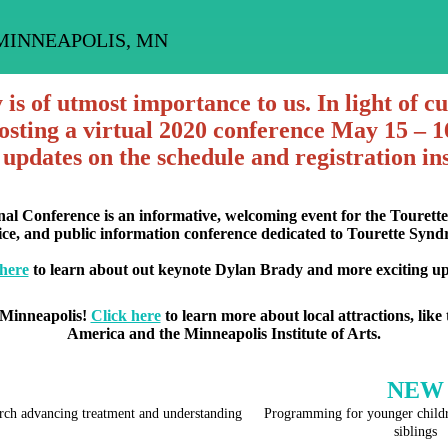
MINNEAPOLIS, MN
s of utmost importance to us. In light of c
sting a virtual 2020 conference May 15 – 16
 updates on the schedule and registration ins
nal Conference is an informative, welcoming event for the Touret
tice, and public information conference dedicated to Tourette Syn
 here
to learn about out keynote Dylan Brady and more exciting up
 Minneapolis!
Click here
to learn more about local attractions, like 
America and the Minneapolis Institute of Arts.
NEW
earch advancing treatment and understanding
Programming for younger childr
siblings