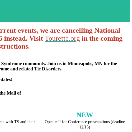
urrent events, we are cancelling National
 instead. Visit
Tourette.org
in the coming
tructions.
te Syndrome community. Join us in Minneapolis, MN for the
drome and related Tic Disorders.
dates!
the Mall of
NEW
en with TS and their
Open call for Conference presentations (deadine
12/15)