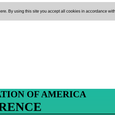
re. By using this site you accept all cookies in accordance with
ATION OF AMERICA
ERENCE