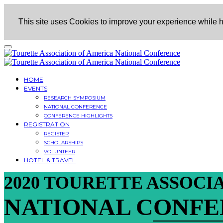
This site uses Cookies to improve your experience while he
HOME
EVENTS
RESEARCH SYMPOSIUM
NATIONAL CONFERENCE
CONFERENCE HIGHLIGHTS
REGISTRATION
REGISTER
SCHOLARSHIPS
VOLUNTEER
HOTEL & TRAVEL
2020 TOURETTE ASSOCI
NATIONAL CONF