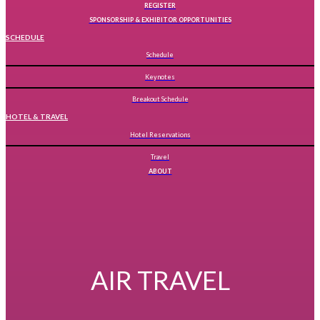
REGISTER
SPONSORSHIP & EXHIBITOR OPPORTUNITIES
SCHEDULE
Schedule
Keynotes
Breakout Schedule
HOTEL & TRAVEL
Hotel Reservations
Travel
ABOUT
AIR TRAVEL