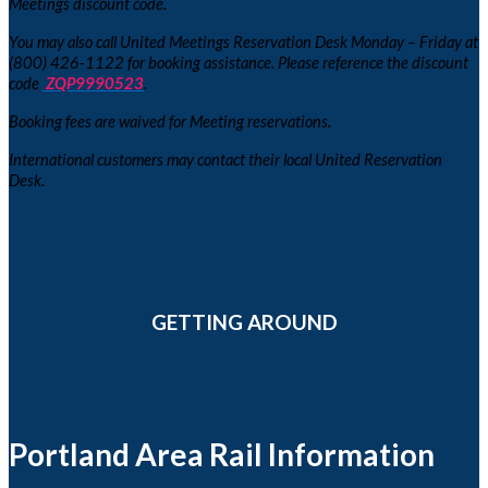
Meetings discount code.
You may also call United Meetings Reservation Desk Monday – Friday at
(800) 426-1122 for booking assistance. Please reference the discount
code
ZQP9990523
.
Booking fees are waived for Meeting reservations.
International customers may contact their local United Reservation
Desk.
GETTING AROUND
Portland Area Rail Information