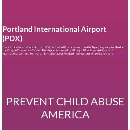
Portland International Airport
(PDX)
The Portland International Airport (PDX) is located 8 miles away from the Hyatt Regency Portland at
the Oregon Convention Center. The airport is served by all major US airlines and dozens of
international carriers. For more information about Portland International Airport, click here
FlyPDX -
Home
PREVENT CHILD ABUSE
AMERICA