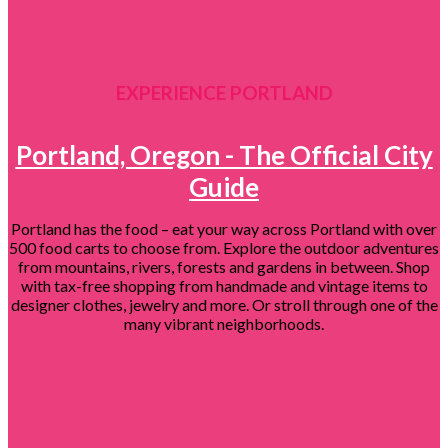
EXPERIENCE PORTLAND
Portland, Oregon - The Official City
Guide
Portland has the food – eat your way across Portland with over
500 food carts to choose from. Explore the outdoor adventures
from mountains, rivers, forests and gardens in between. Shop
with tax-free shopping from handmade and vintage items to
designer clothes, jewelry and more. Or stroll through one of the
many vibrant neighborhoods.