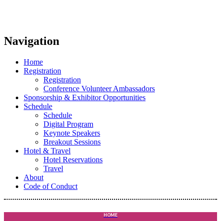
Navigation
Home
Registration
Registration
Conference Volunteer Ambassadors
Sponsorship & Exhibitor Opportunities
Schedule
Schedule
Digital Program
Keynote Speakers
Breakout Sessions
Hotel & Travel
Hotel Reservations
Travel
About
Code of Conduct
HOME