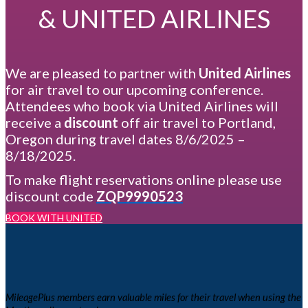
& UNITED AIRLINES
We are pleased to partner with
United Airlines
for air travel to our upcoming conference.
Attendees who book via United Airlines will
receive a
discount
off air travel to Portland,
Oregon during travel dates 8/6/2025 –
8/18/2025.
To make flight reservations online please use
discount code
ZQP9990523
BOOK WITH UNITED
MileagePlus members earn valuable miles for their travel when using the