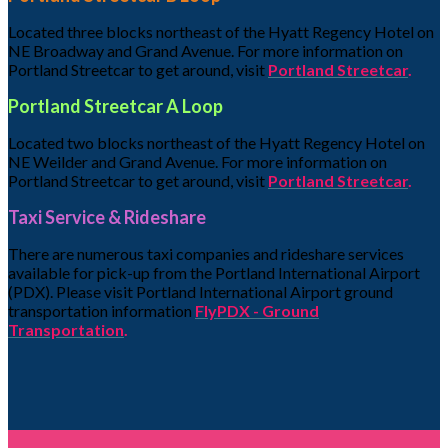
Located three blocks northeast of the Hyatt Regency Hotel on
NE Broadway and Grand Avenue. For more information on
Portland Streetcar to get around, visit
Portland Streetcar
.
Portland Streetcar A Loop
Located two blocks northeast of the Hyatt Regency Hotel on
NE Weilder and Grand Avenue. For more information on
Portland Streetcar to get around, visit
Portland Streetcar
.
Taxi Service & Rideshare
There are numerous taxi companies and rideshare services
available for pick-up from the Portland International Airport
(PDX). Please visit Portland International Airport ground
transportation information
FlyPDX - Ground
Transportation
.