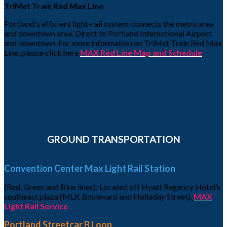
TriMet Train Red Max Line
Portland's efficient light-rail system connects the metro area
and downtown area. Direct to Portland International Airport
and downtown. For more information on TriMet Train Red Max
Line, please click here
MAX Red Line Map and Schedule
GROUND TRANSPORTATION
Convention Center Max Light Rail Station
(Red, Green and Blue lines): Located off Hyatt Regency Hotel’s
southeast plaza (MLK Boulevard and Holladay Street).
MAX
Light Rail Service
Portland Streetcar B Loop