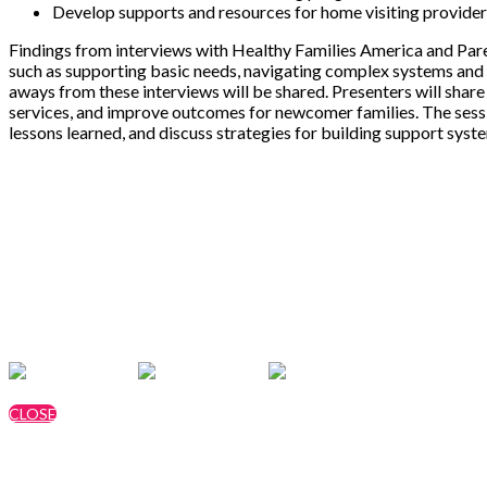
Develop supports and resources for home visiting providers
Findings from interviews with Healthy Families America and Pare
such as supporting basic needs, navigating complex systems and h
aways from these interviews will be shared. Presenters will share 
services, and improve outcomes for newcomer families. The session 
lessons learned, and discuss strategies for building support sys
Speakers
Stormie Drake, MPHI
Elijah Wickline, MPHI
Cynthia Zagar, MPHI
CLOSE