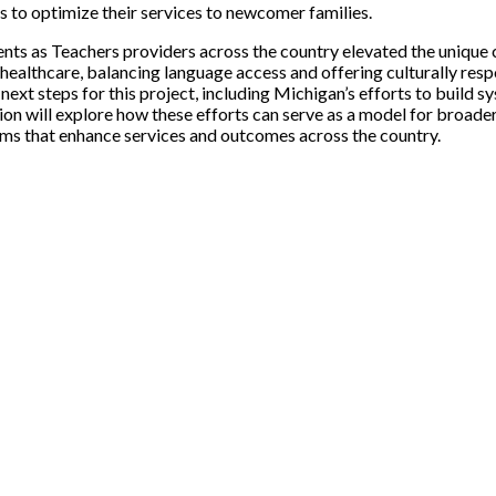
 to optimize their services to newcomer families.
nts as Teachers providers across the country elevated the unique 
ealthcare, balancing language access and offering culturally resp
next steps for this project, including Michigan’s efforts to build 
will explore how these efforts can serve as a model for broader, na
tems that enhance services and outcomes across the country.