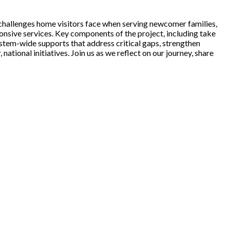
challenges home visitors face when serving newcomer families,
onsive services. Key components of the project, including take
system-wide supports that address critical gaps, strengthen
tional initiatives. Join us as we reflect on our journey, share