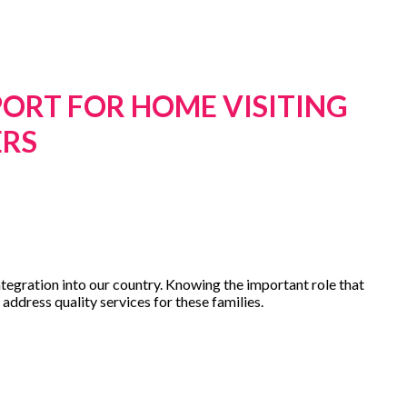
PORT FOR HOME VISITING
ERS
ntegration into our country. Knowing the important role that
address quality services for these families.