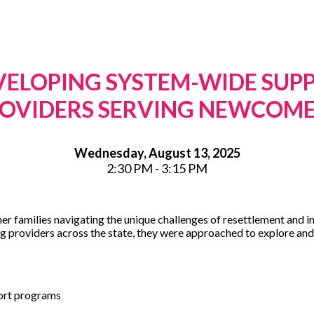
VELOPING SYSTEM-WIDE SUP
OVIDERS SERVING NEWCOM
Wednesday, August 13, 2025
2:30 PM - 3:15 PM
er families navigating the unique challenges of resettlement and i
g providers across the state, they were approached to explore and 
ort programs