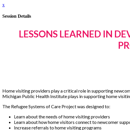
x
Session Details
LESSONS LEARNED IN DE
PR
Home visiting providers play a critical role in supporting newcom
Michigan Public Health Institute plays in supporting home visitin
The Refugee Systems of Care Project was designed to:
Learn about the needs of home visiting providers
Learn about how home visitors connect to newcomer supp
Increase referrals to home visiting programs