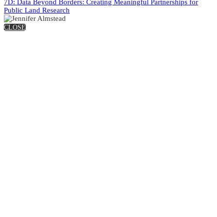
7D: Data Beyond Borders: Creating Meaningful Partnerships for
Public Land Research
CLOSE