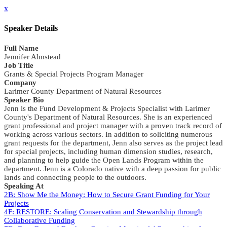
x
Speaker Details
Full Name
Jennifer Almstead
Job Title
Grants & Special Projects Program Manager
Company
Larimer County Department of Natural Resources
Speaker Bio
Jenn is the Fund Development & Projects Specialist with Larimer
County's Department of Natural Resources. She is an experienced
grant professional and project manager with a proven track record of
working across various sectors. In addition to soliciting numerous
grant requests for the department, Jenn also serves as the project lead
for special projects, including human dimension studies, research,
and planning to help guide the Open Lands Program within the
department. Jenn is a Colorado native with a deep passion for public
lands and connecting people to the outdoors.
Speaking At
2B: Show Me the Money: How to Secure Grant Funding for Your
Projects
4F: RESTORE: Scaling Conservation and Stewardship through
Collaborative Funding