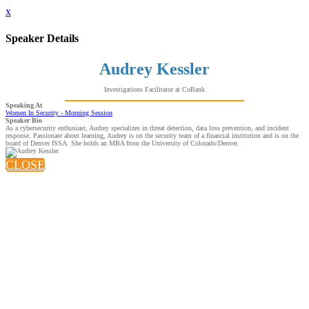
x
Speaker Details
Audrey Kessler
Investigations Facilitator at CoBank
Speaking At
Women In Security - Morning Session
Speaker Bio
As a cybersecurity enthusiast, Audrey specializes in threat detection, data loss prevention, and incident
response. Passionate about learning, Audrey is on the security team of a financial institution and is on the
board of Denver ISSA. She holds an MBA from the University of Colorado/Denver.
CLOSE