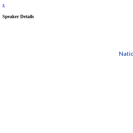
x
Speaker Details
Nati
Speaking At:
Collaborative Advocacy: Policy Strategies for Streng
Bio:
Benjamin Hazelton has worked in both public and private child,
Parents as Teachers National Center. Prior to joining the Natio