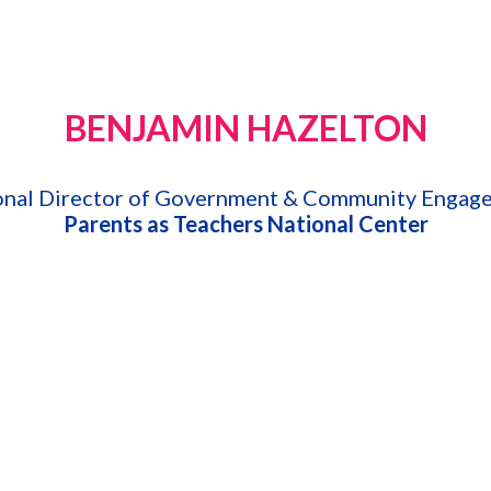
BENJAMIN HAZELTON
onal Director of Government & Community Engag
Parents as Teachers National Center
thening Families Through Home Visiting
 family, and community services for 40 years and is currently th
nal Center, Benjamin served the state of Oregon for 25 years as t