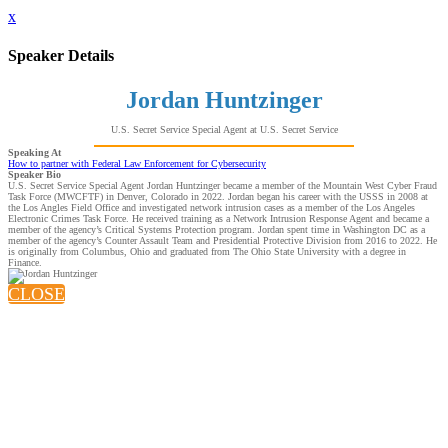
x
Speaker Details
Jordan Huntzinger
U.S. Secret Service Special Agent at U.S. Secret Service
Speaking At
How to partner with Federal Law Enforcement for Cybersecurity
Speaker Bio
U.S. Secret Service Special Agent Jordan Huntzinger became a member of the Mountain West Cyber Fraud
Task Force (MWCFTF) in Denver, Colorado in 2022. Jordan began his career with the USSS in 2008 at
the Los Angles Field Office and investigated network intrusion cases as a member of the Los Angeles
Electronic Crimes Task Force. He received training as a Network Intrusion Response Agent and became a
member of the agency’s Critical Systems Protection program. Jordan spent time in Washington DC as a
member of the agency’s Counter Assault Team and Presidential Protective Division from 2016 to 2022. He
is originally from Columbus, Ohio and graduated from The Ohio State University with a degree in
Finance.
CLOSE