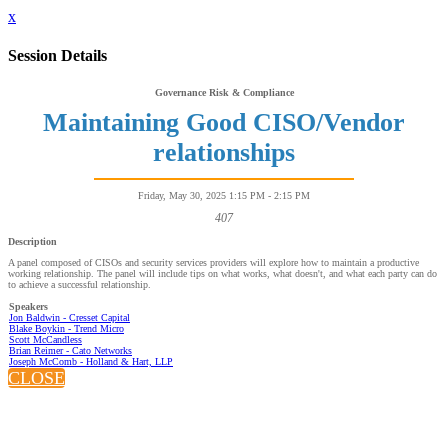
x
Session Details
Governance Risk & Compliance
Maintaining Good CISO/Vendor
relationships
Friday, May 30, 2025 1:15 PM - 2:15 PM
407
Description
A panel composed of CISOs and security services providers will explore how to maintain a productive
working relationship. The panel will include tips on what works, what doesn't, and what each party can do
to achieve a successful relationship.
Speakers
Jon Baldwin - Cresset Capital
Blake Boykin - Trend Micro
Scott McCandless
Brian Reimer - Cato Networks
Joseph McComb - Holland & Hart, LLP
CLOSE