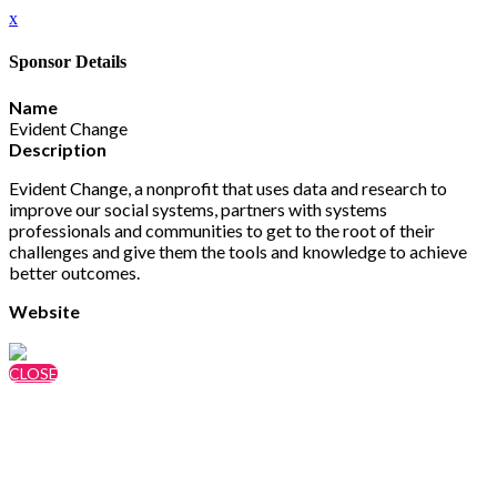
x
Sponsor Details
Name
Evident Change
Description
Evident Change, a nonprofit that uses data and research to
improve our social systems, partners with systems
professionals and communities to get to the root of their
challenges and give them the tools and knowledge to achieve
better outcomes.
Website
https://evidentchange.org/
CLOSE