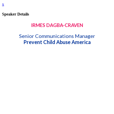
x
Speaker Details
IRMES DAGBA-CRAVEN
Senior Communications Manager
Prevent Child Abuse America
Speaking At:
Shifting Mindsets: Innovative Projects to Transform
Perspectives
Bio:
Irmes has dedicated over 16 years of her professional career in
communications, public relations, and marketing; both in the
for-profit and nonprofit sectors. She joined Prevent Child