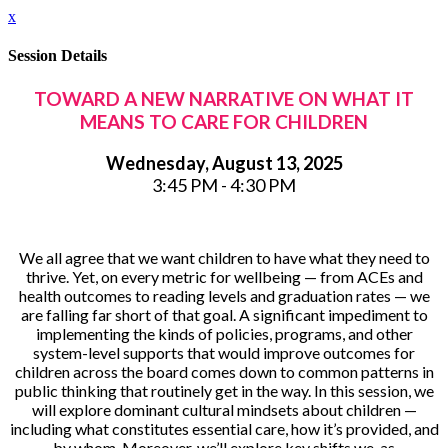
x
Session Details
TOWARD A NEW NARRATIVE ON WHAT IT
MEANS TO CARE FOR CHILDREN
Wednesday, August 13, 2025
3:45 PM - 4:30 PM
We all agree that we want children to have what they need to
thrive. Yet, on every metric for wellbeing — from ACEs and
health outcomes to reading levels and graduation rates — we
are falling far short of that goal. A significant impediment to
implementing the kinds of policies, programs, and other
system-level supports that would improve outcomes for
children across the board comes down to common patterns in
public thinking that routinely get in the way. In this session, we
will explore dominant cultural mindsets about children —
including what constitutes essential care, how it’s provided, and
by whom. Moreover, we’ll explore key shifts we, as