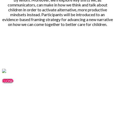
communicators, can make in how we think and talk about
children in order to activate alternative, more productive
mindsets instead. Participants will be introduced to an
evidence-based framing strategy for advancing a new narrative
on how we can come together to better care for children.
Speakers
Jessica Moyer, FrameWorks Institute
CLOSE