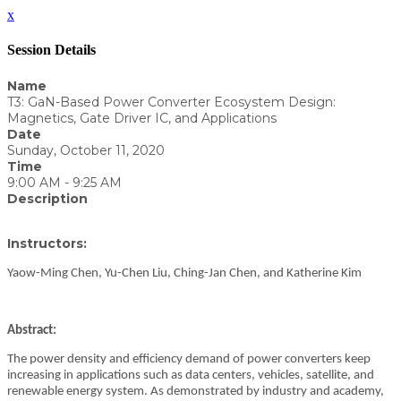
x
Session Details
Name
T3: GaN-Based Power Converter Ecosystem Design:
Magnetics, Gate Driver IC, and Applications
Date
Sunday, October 11, 2020
Time
9:00 AM - 9:25 AM
Description
Instructors:
Yaow-Ming Chen, Yu-Chen Liu, Ching-Jan Chen, and Katherine Kim
Abstract:
The power density and efficiency demand of power converters keep
increasing in applications such as data centers, vehicles, satellite, and
renewable energy system. As demonstrated by industry and academy,