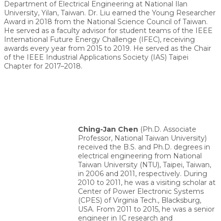
Department of Electrical Engineering at National Ilan
University, Yilan, Taiwan. Dr. Liu earned the Young Researcher
Award in 2018 from the National Science Council of Taiwan.
He served as a faculty advisor for student teams of the IEEE
International Future Energy Challenge (IFEC), receiving
awards every year from 2015 to 2019. He served as the Chair
of the IEEE Industrial Applications Society (IAS) Taipei
Chapter for 2017–2018.
Ching-Jan Chen
(Ph.D. Associate
Professor, National Taiwan University)
received the B.S. and Ph.D. degrees in
electrical engineering from National
Taiwan University (NTU), Taipei, Taiwan,
in 2006 and 2011, respectively. During
2010 to 2011, he was a visiting scholar at
Center of Power Electronic Systems
(CPES) of Virginia Tech., Blacksburg,
USA. From 2011 to 2015, he was a senior
engineer in IC research and