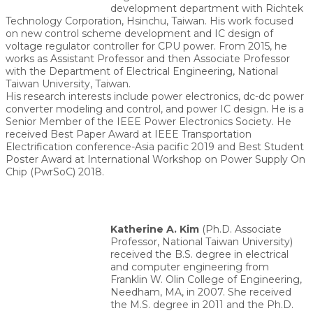
development department with Richtek
Technology Corporation, Hsinchu, Taiwan. His work focused
on new control scheme development and IC design of
voltage regulator controller for CPU power. From 2015, he
works as Assistant Professor and then Associate Professor
with the Department of Electrical Engineering, National
Taiwan University, Taiwan.
His research interests include power electronics, dc-dc power
converter modeling and control, and power IC design. He is a
Senior Member of the IEEE Power Electronics Society. He
received Best Paper Award at IEEE Transportation
Electrification conference-Asia pacific 2019 and Best Student
Poster Award at International Workshop on Power Supply On
Chip (PwrSoC) 2018.
Katherine A. Kim
(Ph.D. Associate
Professor, National Taiwan University)
received the B.S. degree in electrical
and computer engineering from
Franklin W. Olin College of Engineering,
Needham, MA, in 2007. She received
the M.S. degree in 2011 and the Ph.D.