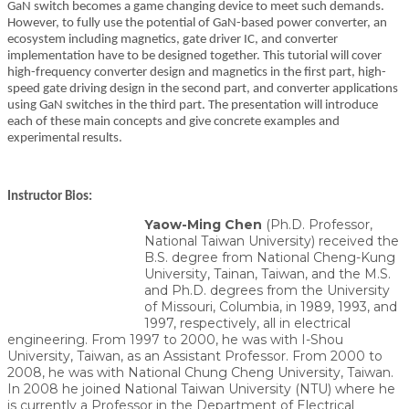
GaN switch becomes a game changing device to meet such demands.
However, to fully use the potential of GaN-based power converter, an
ecosystem including magnetics, gate driver IC, and converter
implementation have to be designed together. This tutorial will cover
high-frequency converter design and magnetics in the first part, high-
speed gate driving design in the second part, and converter applications
using GaN switches in the third part. The presentation will introduce
each of these main concepts and give concrete examples and
experimental results.
Instructor Bios:
Yaow-Ming Chen
(Ph.D. Professor,
National Taiwan University) received the
B.S. degree from National Cheng-Kung
University, Tainan, Taiwan, and the M.S.
and Ph.D. degrees from the University
of Missouri, Columbia, in 1989, 1993, and
1997, respectively, all in electrical
engineering. From 1997 to 2000, he was with I-Shou
University, Taiwan, as an Assistant Professor. From 2000 to
2008, he was with National Chung Cheng University, Taiwan.
In 2008 he joined National Taiwan University (NTU) where he
is currently a Professor in the Department of Electrical