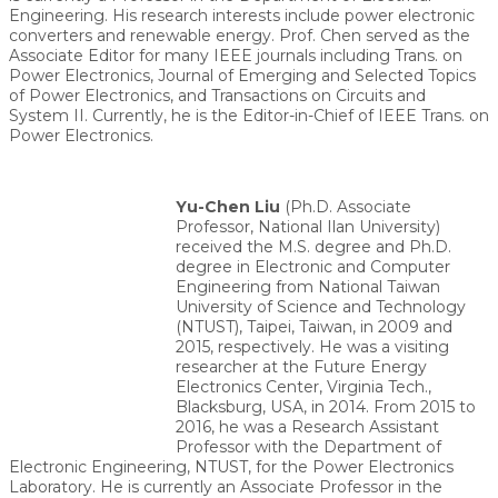
Engineering. His research interests include power electronic
converters and renewable energy. Prof. Chen served as the
Associate Editor for many IEEE journals including Trans. on
Power Electronics, Journal of Emerging and Selected Topics
of Power Electronics, and Transactions on Circuits and
System II. Currently, he is the Editor-in-Chief of IEEE Trans. on
Power Electronics.
Yu-Chen Liu
(Ph.D. Associate
Professor, National Ilan University)
received the M.S. degree and Ph.D.
degree in Electronic and Computer
Engineering from National Taiwan
University of Science and Technology
(NTUST), Taipei, Taiwan, in 2009 and
2015, respectively. He was a visiting
researcher at the Future Energy
Electronics Center, Virginia Tech.,
Blacksburg, USA, in 2014. From 2015 to
2016, he was a Research Assistant
Professor with the Department of
Electronic Engineering, NTUST, for the Power Electronics
Laboratory. He is currently an Associate Professor in the