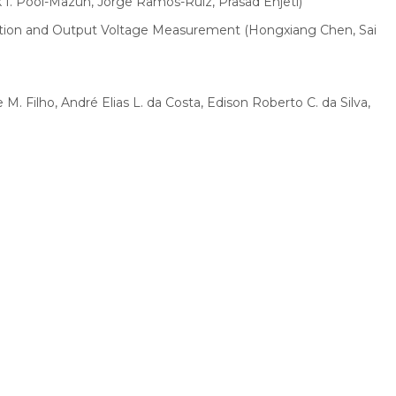
I. Pool-Mazun, Jorge Ramos-Ruiz, Prasad Enjeti)
tection and Output Voltage Measurement (Hongxiang Chen, Sai
. Filho, André Elias L. da Costa, Edison Roberto C. da Silva,