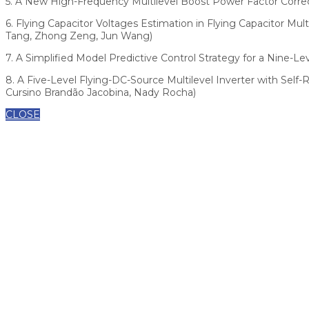
5. A New High-Frequency Multilevel Boost Power Factor Correc
6. Flying Capacitor Voltages Estimation in Flying Capacitor 
Tang, Zhong Zeng, Jun Wang)
7. A Simplified Model Predictive Control Strategy for a Nine-Lev
8. A Five-Level Flying-DC-Source Multilevel Inverter with Self-
Cursino Brandão Jacobina, Nady Rocha)
CLOSE