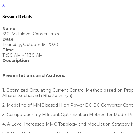
x
Session Details
Name
S52: Multilevel Converters 4
Date
Thursday, October 15, 2020
Time
11:00 AM - 11:30 AM
Description
Presentations and Authors:
1. Optimized Circulating Current Control Method based on Prop
Alharbi, Subhashish Bhattacharya)
2. Modeling of MMC based High Power DC-DC Converter Contro
3. Computationally Efficient Optimization Method for Model Pre
4. A Level-Increased MMC Topology and Modulation Strategy in