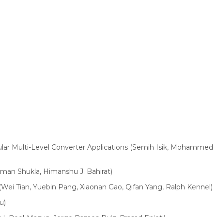
dular Multi-Level Converter Applications (Semih Isik, Mohammed
man Shukla, Himanshu J. Bahirat)
(Wei Tian, Yuebin Pang, Xiaonan Gao, Qifan Yang, Ralph Kennel)
u)