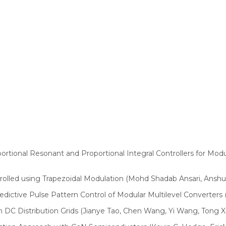
ortional Resonant and Proportional Integral Controllers for Mo
lled using Trapezoidal Modulation (Mohd Shadab Ansari, Anshu
dictive Pulse Pattern Control of Modular Multilevel Converters 
 DC Distribution Grids (Jianye Tao, Chen Wang, Yi Wang, Tong X