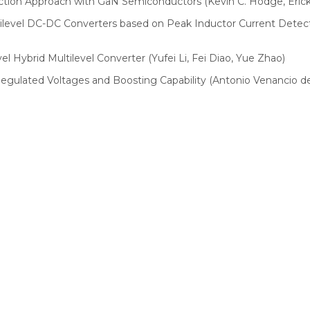
tion Approach with GaN Semiconductors (Kevin C. Hodge, Erick 
Multilevel DC-DC Converters based on Peak Inductor Current De
el Hybrid Multilevel Converter (Yufei Li, Fei Diao, Yue Zhao)
Regulated Voltages and Boosting Capability (Antonio Venancio de M