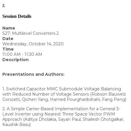
x
Session Details
Name
S27: Multilevel Converters 2
Date
Wednesday, October 14, 2020
Time
11:00 AM - 11:30 AM
Description
Presentations and Authors:
1. Switched Capacitor MMC Submodule Voltage Balancing
with Reduced Number of Voltage Sensors (Robson Bauwelz
Gonzatti, Qichen Yang, Hamed Pourgharibshahi, Fang Peng)
2. A Simple Carrier-Based Implementation for a General 3-
Level Inverter using Nearest Three Space Vector PWM
Approach (Aditya Dholakia, Sayan Paul, Shailesh Ghotgalkar,
Kaushik Basu)