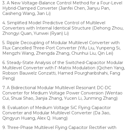
3. A New Voltage-Balance Control Method for a Four-Level
Hybrid-Clamped Converter (Jianfei Chen, Jianyu Pan,
Caisheng Wang, Jian Li)
4. Simplified Model Predictive Control of Multilevel
Converters with Internal Identical Structure (Dehong Zhou,
Zhongyi Quan, Yunwei (Ryan) Li)
5. Ripple Decoupling of Modular Multilevel Converter with
Flux Cancelled Three-Port Converter (Yifu Liu, Yunpeng Si,
Mengzhi Wang, Zhengda Zhang, Chunhui Liu, Qin Lei)
6. Steady-State Analysis of the Switched-Capacitor Modular
Multilevel Converter with Γ-Matrix Modulation (Qichen Yang,
Robson Bauwelz Gonzatti, Hamed Pourgharibshahi, Fang
Peng)
7. A Bidirectional Modular Multilevel Resonant DC-DC
Converter for Medium Voltage Power Conversion (Wentao
Cui, Shuai Shao, Jianjia Zhang, Yucen Li, Junming Zhang)
8. Evaluation of Medium Voltage SiC Flying Capacitor
Converter and Modular Multilevel Converter (Da Jiao,
Qingyun Huang, Alex Q. Huang)
9. Three-Phase Multilevel Flying Capacitor Rectifier with