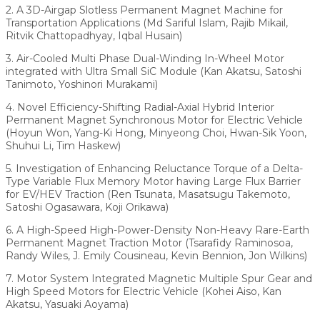
2. A 3D-Airgap Slotless Permanent Magnet Machine for
Transportation Applications (Md Sariful Islam, Rajib Mikail,
Ritvik Chattopadhyay, Iqbal Husain)
3. Air-Cooled Multi Phase Dual-Winding In-Wheel Motor
integrated with Ultra Small SiC Module (Kan Akatsu, Satoshi
Tanimoto, Yoshinori Murakami)
4. Novel Efficiency-Shifting Radial-Axial Hybrid Interior
Permanent Magnet Synchronous Motor for Electric Vehicle
(Hoyun Won, Yang-Ki Hong, Minyeong Choi, Hwan-Sik Yoon,
Shuhui Li, Tim Haskew)
5. Investigation of Enhancing Reluctance Torque of a Delta-
Type Variable Flux Memory Motor having Large Flux Barrier
for EV/HEV Traction (Ren Tsunata, Masatsugu Takemoto,
Satoshi Ogasawara, Koji Orikawa)
6. A High-Speed High-Power-Density Non-Heavy Rare-Earth
Permanent Magnet Traction Motor (Tsarafidy Raminosoa,
Randy Wiles, J. Emily Cousineau, Kevin Bennion, Jon Wilkins)
7. Motor System Integrated Magnetic Multiple Spur Gear and
High Speed Motors for Electric Vehicle (Kohei Aiso, Kan
Akatsu, Yasuaki Aoyama)