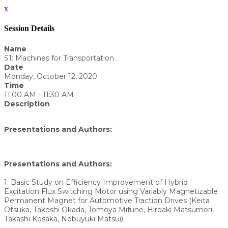
x
Session Details
Name
S1: Machines for Transportation
Date
Monday, October 12, 2020
Time
11:00 AM - 11:30 AM
Description
Presentations and Authors:
Presentations and Authors:
1. Basic Study on Efficiency Improvement of Hybrid
Excitation Flux Switching Motor using Variably Magnetizable
Permanent Magnet for Automotive Traction Drives (Keita
Otsuka, Takeshi Okada, Tomoya Mifune, Hiroaki Matsumori,
Takashi Kosaka, Nobuyuki Matsui)