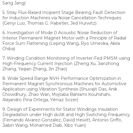
Sang Jang)
5. Stray Flux-Based Incipient Stage Bearing Fault Detection
for Induction Machines via Noise Cancellation Techniques
(Genyi Luo, Thomas G. Habetler, Jed Hurwitz)
6. Investigation of Mode 0 Acoustic Noise Reduction of
Interior Permanent Magnet Motor with a Principle of Radial
Force Sum Flattening (Leping Wang, Ryo Umeoka, Akira
Chiba)
7. Winding Condition Monitoring of Inverter-Fed PMSM using
High-Frequency Current Injection (Zheng Xu, Jianzhong
Zhang, Yaqian Zhang, Jin Zhao)
8. Wide Speed Range NVH Performance Optimization in
Permanent Magnet Synchronous Machines for Automotive
Application using Vibration Synthesis (Shuvajit Das, Anik
Chowdhury, Zhao Wan, Mojtaba Bahrami Kouhshahi,
Alejandro Pina Ortega, Yilmaz Sozer)
9. Design of Experiments for Stator Windings Insulation
Degradation under High dv/dt and High Switching Frequency
(Fernando Alvarez-Gonzalez, David Hewitt, Antonio Griffo,
Jiabin Wang, Mohamed Diab, Xibo Yuan)