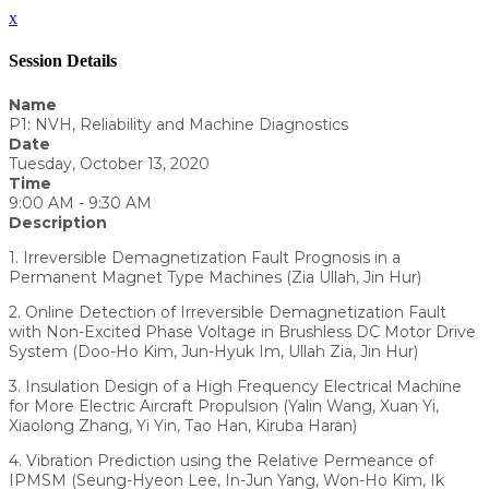
x
Session Details
Name
P1: NVH, Reliability and Machine Diagnostics
Date
Tuesday, October 13, 2020
Time
9:00 AM - 9:30 AM
Description
1. Irreversible Demagnetization Fault Prognosis in a
Permanent Magnet Type Machines (Zia Ullah, Jin Hur)
2. Online Detection of Irreversible Demagnetization Fault
with Non-Excited Phase Voltage in Brushless DC Motor Drive
System (Doo-Ho Kim, Jun-Hyuk Im, Ullah Zia, Jin Hur)
3. Insulation Design of a High Frequency Electrical Machine
for More Electric Aircraft Propulsion (Yalin Wang, Xuan Yi,
Xiaolong Zhang, Yi Yin, Tao Han, Kiruba Haran)
4. Vibration Prediction using the Relative Permeance of
IPMSM (Seung-Hyeon Lee, In-Jun Yang, Won-Ho Kim, Ik