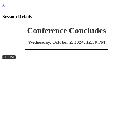
x
Session Details
Conference Concludes
Wednesday, October 2, 2024, 12:30 PM
CLOSE